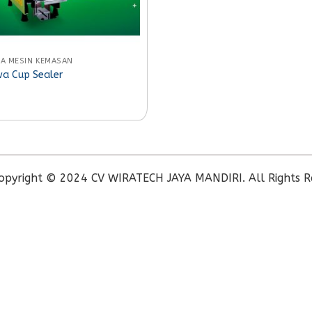
A MESIN KEMASAN
a Cup Sealer
opyright © 2024 CV WIRATECH JAYA MANDIRI. All Rights R