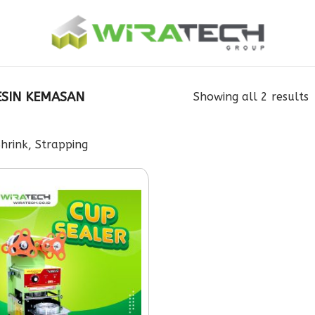
SIN KEMASAN
Showing all 2 results
rink, Strapping