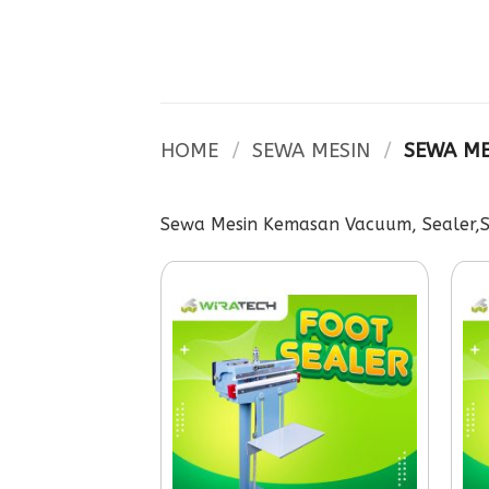
Skip
to
content
HOME
/
SEWA MESIN
/
SEWA ME
Sewa Mesin Kemasan Vacuum, Sealer,Sh