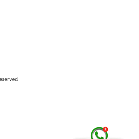
eserved