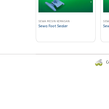
SEWA MESIN KEMASAN
SEW
Sewa Foot Sealer
Sew
C